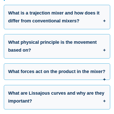
What is a trajection mixer and how does it
differ from conventional mixers?
What physical principle is the movement
based on?
What forces act on the product in the mixer?
What are Lissajous curves and why are they
important?