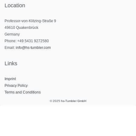
Location
Professor-von-Klitzing-Straße 9
49610 Quakenbrück
Germany
Phone: +49 5431 9272580
Email:
info@hs-tumbler.com
Links
Imprint
Privacy Polic
y
Terms and Conditions
© 2025
hs-Tumbler GmbH