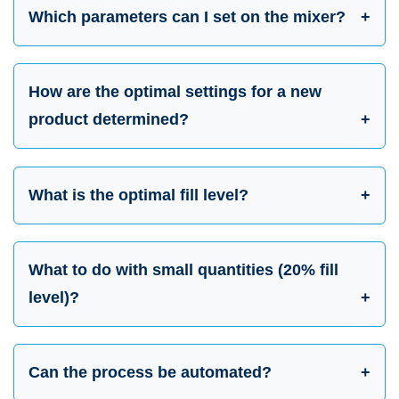
Which parameters can I set on the mixer?
How are the optimal settings for a new
product determined?
What is the optimal fill level?
What to do with small quantities (20% fill
level)?
Can the process be automated?