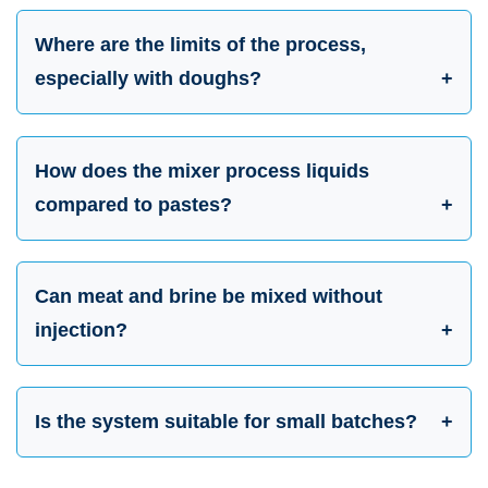
Where are the limits of the process,
especially with doughs?
How does the mixer process liquids
compared to pastes?
Can meat and brine be mixed without
injection?
Is the system suitable for small batches?