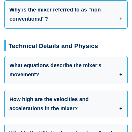
Why is the mixer referred to as "non-
conventional"?
Technical Details and Physics
What equations describe the mixer's
movement?
How high are the velocities and
accelerations in the mixer?