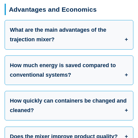
Advantages and Economics
What are the main advantages of the
trajection mixer?
How much energy is saved compared to
conventional systems?
How quickly can containers be changed and
cleaned?
Does the mixer improve product quality?