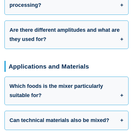
processing?
Are there different amplitudes and what are
they used for?
Applications and Materials
Which foods is the mixer particularly
suitable for?
Can technical materials also be mixed?