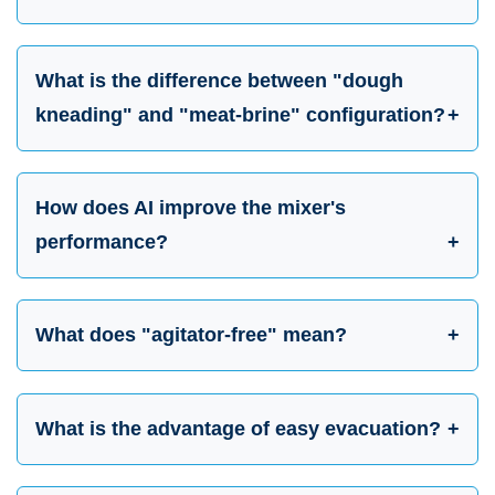
What is the difference between "dough
kneading" and "meat-brine" configuration?
How does AI improve the mixer's
performance?
What does "agitator-free" mean?
What is the advantage of easy evacuation?