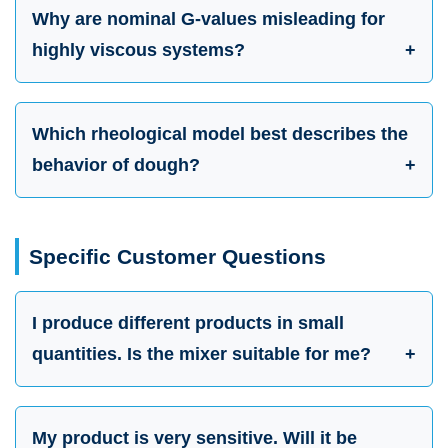
Why are nominal G-values misleading for
highly viscous systems?
Which rheological model best describes the
behavior of dough?
Specific Customer Questions
I produce different products in small
quantities. Is the mixer suitable for me?
My product is very sensitive. Will it be