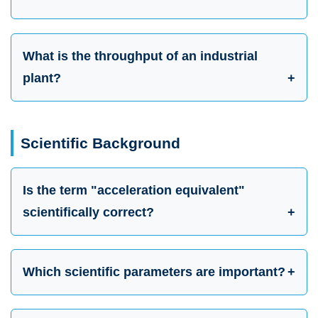
What is the throughput of an industrial
plant?
Scientific Background
Is the term "acceleration equivalent"
scientifically correct?
Which scientific parameters are important?