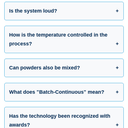
Is the system loud?
How is the temperature controlled in the
process?
Can powders also be mixed?
What does "Batch-Continuous" mean?
Has the technology been recognized with
awards?