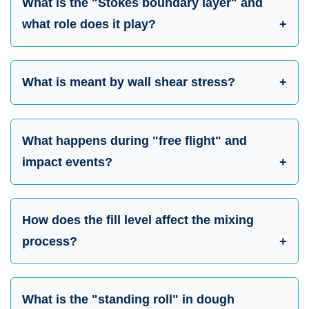
What is the "Stokes boundary layer" and
what role does it play?
What is meant by wall shear stress?
What happens during "free flight" and
impact events?
How does the fill level affect the mixing
process?
What is the "standing roll" in dough