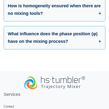
How is homogeneity ensured when there are
no mixing tools?
What influence does the phase position (φ)
have on the mixing process?
Services
Contact