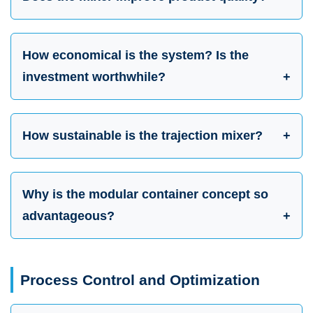
How economical is the system? Is the
investment worthwhile?
How sustainable is the trajection mixer?
Why is the modular container concept so
advantageous?
Process Control and Optimization