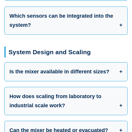
Which sensors can be integrated into the
system?
System Design and Scaling
Is the mixer available in different sizes?
How does scaling from laboratory to
industrial scale work?
Can the mixer be heated or evacuated?