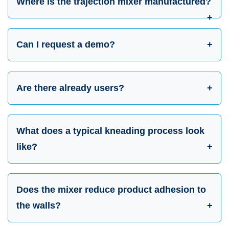
Where is the trajection mixer manufactured?
Can I request a demo?
Are there already users?
What does a typical kneading process look
like?
Does the mixer reduce product adhesion to
the walls?