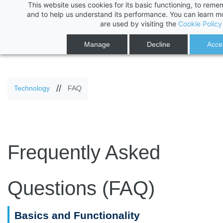
This website uses cookies for its basic functioning, to rem
Skip
Skip
and to help us understand its performance. You can learn 
are used by visiting the
Cookie Policy
to
to
search
main
Manage
Decline
Accep
content
//
Technology
FAQ
Frequently Asked
Questions (FAQ)
Basics and Functionality