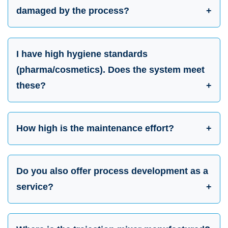
damaged by the process?
I have high hygiene standards
(pharma/cosmetics). Does the system meet
these?
How high is the maintenance effort?
Do you also offer process development as a
service?